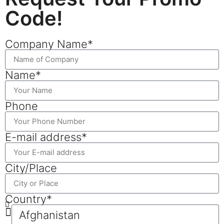
Code!
Company Name*
Name*
Phone
E-mail address*
City/Place
Country*