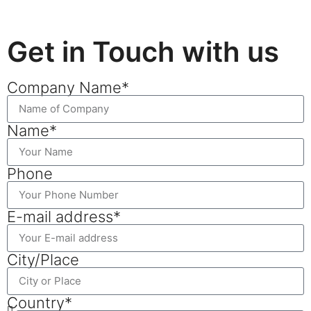
Get in Touch with us
Company Name*
Name*
Phone
E-mail address*
City/Place
Country*