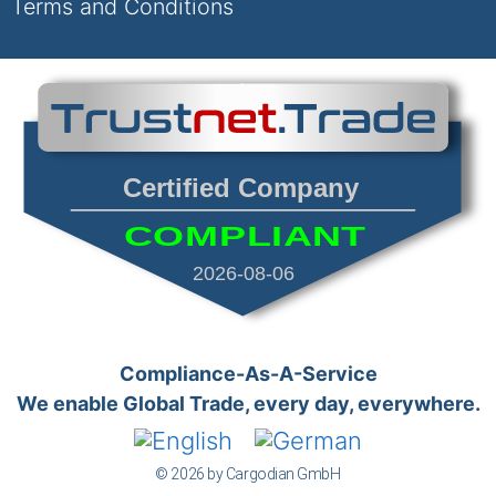
Terms and Conditions
Certified Company
COMPLIANT
2026-08-06
Compliance-As-A-Service
We enable Global Trade, every day, everywhere.
© 2026 by Cargodian GmbH