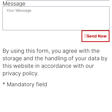
Message
Send Now
By using this form, you agree with the
storage and the handling of your data by
this website in accordance with our
privacy policy.
* Mandatory field