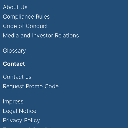
About Us
Compliance Rules
Code of Conduct
Media and Investor Relations
Glossary
Contact
Contact us
Request Promo Code
Impress
Legal Notice
Privacy Policy