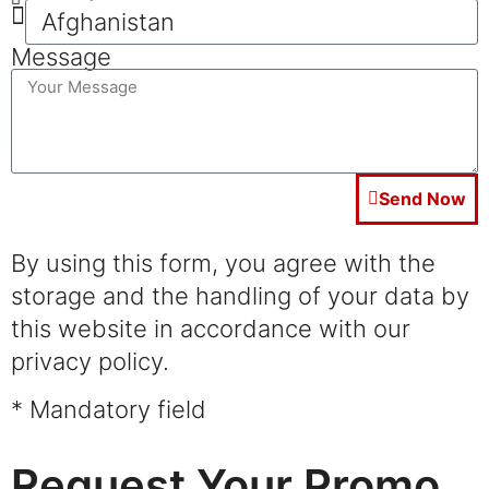
Message
Send Now
By using this form, you agree with the
storage and the handling of your data by
this website in accordance with our
privacy policy.
* Mandatory field
Request Your Promo