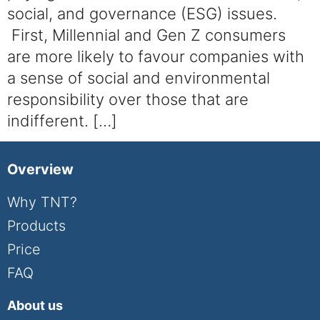
social, and governance (ESG) issues.
First, Millennial and Gen Z consumers
are more likely to favour companies with
a sense of social and environmental
responsibility over those that are
indifferent. […]
Overview
Why TNT?
Products
Price
FAQ
About us