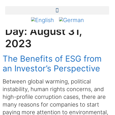
Day:
August 31,
2023
The Benefits of ESG from
an Investor’s Perspective
Between global warming, political
instability, human rights concerns, and
high-profile corruption cases, there are
many reasons for companies to start
paying more attention to environmental,