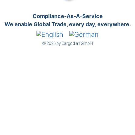
Compliance-As-A-Service
We enable Global Trade, every day, everywhere.
© 2026 by Cargodian GmbH