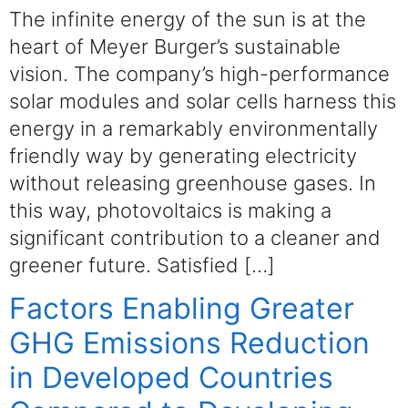
The infinite energy of the sun is at the
heart of Meyer Burger’s sustainable
vision. The company’s high-performance
solar modules and solar cells harness this
energy in a remarkably environmentally
friendly way by generating electricity
without releasing greenhouse gases. In
this way, photovoltaics is making a
significant contribution to a cleaner and
greener future. Satisfied […]
Factors Enabling Greater
GHG Emissions Reduction
in Developed Countries