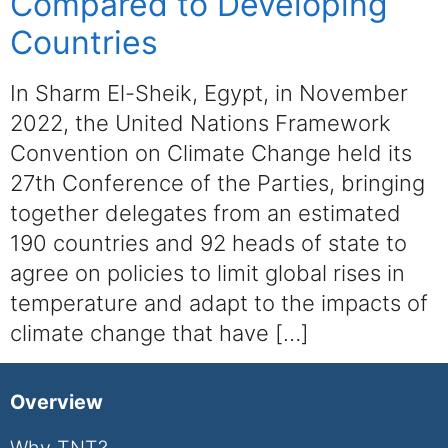
Compared to Developing
Countries
In Sharm El-Sheik, Egypt, in November
2022, the United Nations Framework
Convention on Climate Change held its
27th Conference of the Parties, bringing
together delegates from an estimated
190 countries and 92 heads of state to
agree on policies to limit global rises in
temperature and adapt to the impacts of
climate change that have […]
Overview
Why TNT?