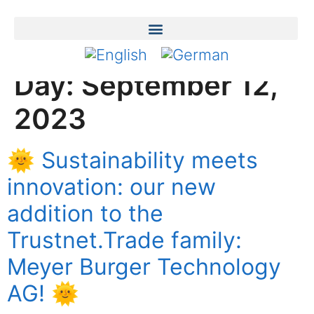
Day:
September 12,
2023
🌞 Sustainability meets
innovation: our new
addition to the
Trustnet.Trade family:
Meyer Burger Technology
AG! 🌞