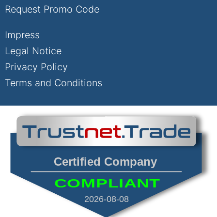
Request Promo Code
Impress
Legal Notice
Privacy Policy
Terms and Conditions
Certified Company
COMPLIANT
2026-08-08