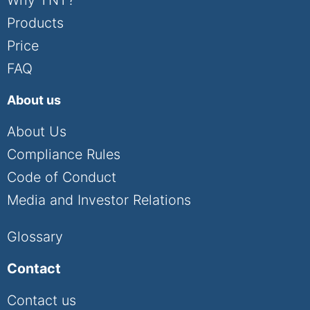
Products
Price
FAQ
About us
About Us
Compliance Rules
Code of Conduct
Media and Investor Relations
Glossary
Contact
Contact us