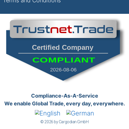
Terms and Conditions
Certified Company
COMPLIANT
2026-08-06
Compliance-As-A-Service
We enable Global Trade, every day, everywhere.
© 2026 by Cargodian GmbH