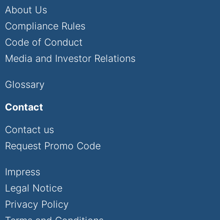
About Us
Compliance Rules
Code of Conduct
Media and Investor Relations
Glossary
Contact
Contact us
Request Promo Code
Impress
Legal Notice
Privacy Policy