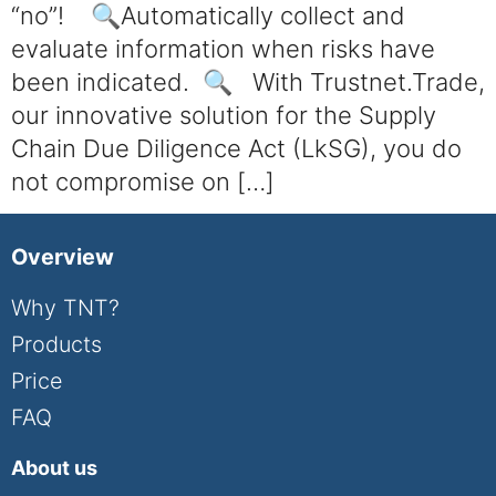
“no”! 🔍Automatically collect and
evaluate information when risks have
been indicated. 🔍 With Trustnet.Trade,
our innovative solution for the Supply
Chain Due Diligence Act (LkSG), you do
not compromise on […]
Overview
Why TNT?
Products
Price
FAQ
About us