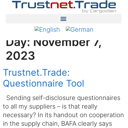
Day:
November 7,
2023
Trustnet.Trade:
Questionnaire Tool
Sending self-disclosure questionnaires
to all my suppliers – is that really
necessary? In its handout on cooperation
in the supply chain, BAFA clearly says