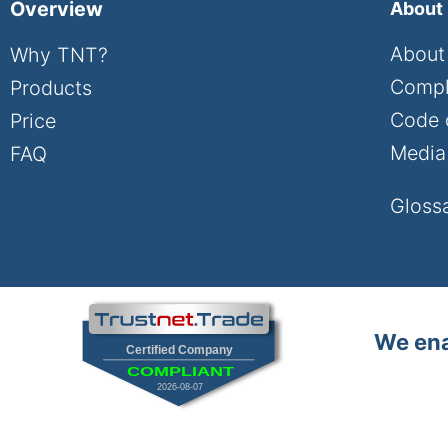
Overview
About
About
Why TNT?
Compl
Products
Code 
Price
Media 
FAQ
Gloss
We ena
Certified Company
COMPLIANT
2026-08-07