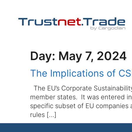
Day:
May 7, 2024
The Implications of 
The EU’s Corporate Sustainability
member states. It was entered int
specific subset of EU companies 
rules […]