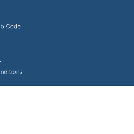
mo Code
y
nditions