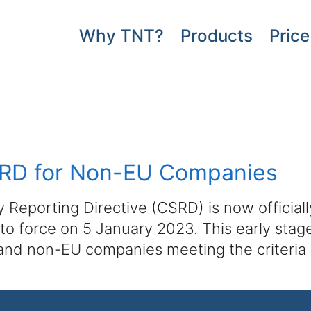
Why TNT?
Products
Price
CSRD for Non-EU Companies
 Reporting Directive (CSRD) is now officiall
o force on 5 January 2023. This early stage 
and non-EU companies meeting the criteria