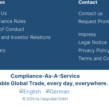
Contact
 us
 Us
Contact us
iance Rules
Request Pro
of Conduct
Impress
and Investor Relations
Legal Notice
ary
Privacy Polic
Terms and Co
Compliance-As-A-Service
ble Global Trade, every day, everywhere.
© 2026 by Cargodian GmbH