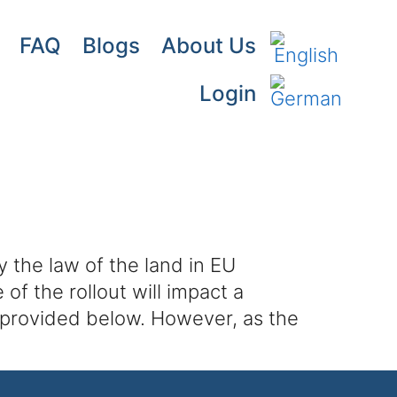
FAQ
Blogs
About Us
Login
y the law of the land in EU
of the rollout will impact a
 provided below. However, as the