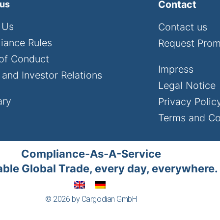
Contact
 us
 Us
Contact us
iance Rules
Request Pro
of Conduct
Impress
and Investor Relations
Legal Notice
ary
Privacy Polic
Terms and Co
Compliance-As-A-Service
ble Global Trade, every day, everywhere.
© 2026 by Cargodian GmbH