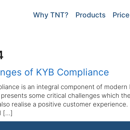
Why TNT?
Products
Price
4
enges of KYB Compliance
iance is an integral component of modern bu
r, presents some critical challenges which th
 also realise a positive customer experienc
d […]