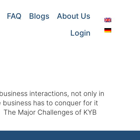
FAQ
Blogs
About Us
Login
siness interactions, not only in
e business has to conquer for it
e. The Major Challenges of KYB