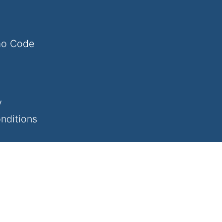
mo Code
y
nditions