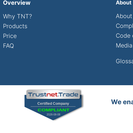
Overview
About
About
Why TNT?
Compl
Products
Code 
Price
Media 
FAQ
Gloss
We ena
Certified Company
COMPLIANT
2026-08-08