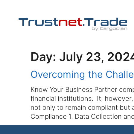
Day:
July 23, 202
Overcoming the Chall
Know Your Business Partner compl
financial institutions. It, howeve
not only to remain compliant but
Compliance 1. Data Collection an