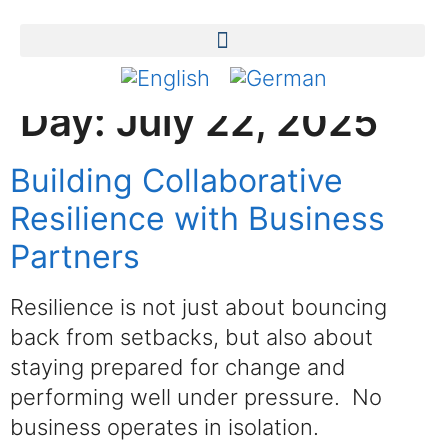
Day:
July 22, 2025
Building Collaborative
Resilience with Business
Partners
Resilience is not just about bouncing
back from setbacks, but also about
staying prepared for change and
performing well under pressure. No
business operates in isolation.