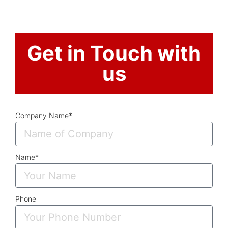
Get in Touch with
us
Company Name*
Name*
Phone