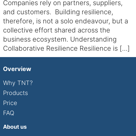
Companies rely on partners, suppliers,
and customers. Building resilience,
therefore, is not a solo endeavour, but a
collective effort shared across the
business ecosystem. Understanding
Collaborative Resilience Resilience is […]
Overview
Why TNT?
Products
Price
FAQ
About us