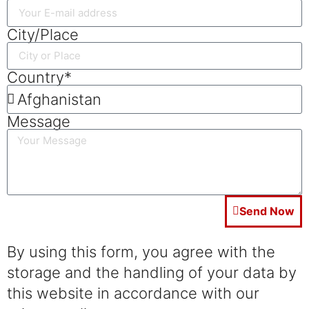
City/Place
Country*
Message
Send Now
By using this form, you agree with the
storage and the handling of your data by
this website in accordance with our