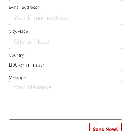
E-mail address*
City/Place
Country*
Message
Send Now