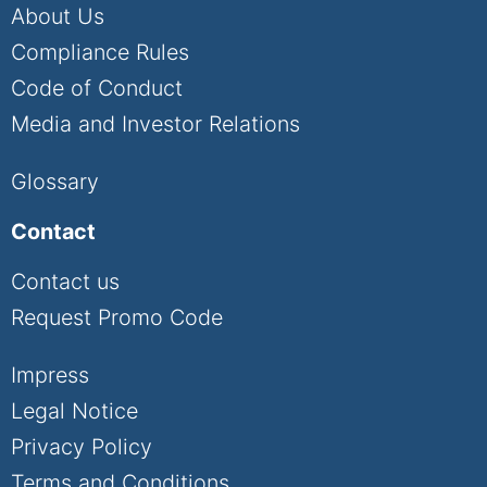
About Us
Compliance Rules
Code of Conduct
Media and Investor Relations
Glossary
Contact
Contact us
Request Promo Code
Impress
Legal Notice
Privacy Policy
Terms and Conditions