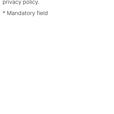
privacy policy.
* Mandatory field