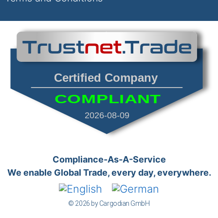
Certified Company
COMPLIANT
2026-08-09
Compliance-As-A-Service
We enable Global Trade, every day, everywhere.
© 2026 by Cargodian GmbH