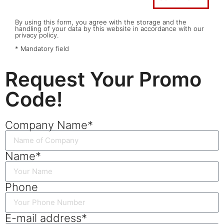
By using this form, you agree with the storage and the
handling of your data by this website in accordance with our
privacy policy.
* Mandatory field
Request Your Promo
Code!
Company Name*
Name*
Phone
E-mail address*