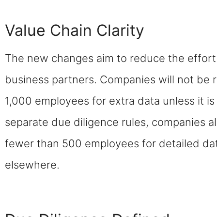
Value Chain Clarity
The new changes aim to reduce the effort 
business partners. Companies will not be 
1,000 employees for extra data unless it i
separate due diligence rules, companies al
fewer than 500 employees for detailed dat
elsewhere.