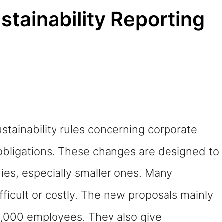
tainability Reporting
stainability rules concerning corporate
 obligations. These changes are designed to
ies, especially smaller ones. Many
fficult or costly. The new proposals mainly
1,000 employees. They also give