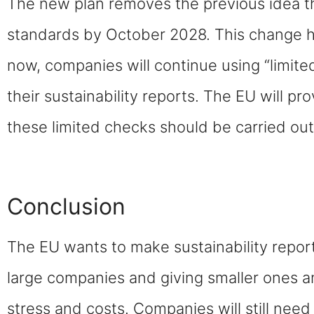
The new plan removes the previous idea th
standards by October 2028. This change h
now, companies will continue using “limited 
their sustainability reports. The EU will p
these limited checks should be carried out
Conclusion
The EU wants to make sustainability repor
large companies and giving smaller ones a
stress and costs. Companies will still need