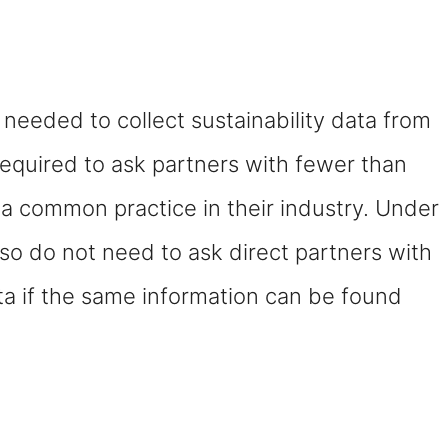
needed to collect sustainability data from
required to ask partners with fewer than
s a common practice in their industry. Under
so do not need to ask direct partners with
a if the same information can be found