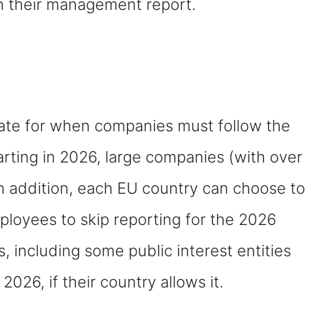
in their management report.
ate for when companies must follow the
tarting in 2026, large companies (with over
In addition, each EU country can choose to
loyees to skip reporting for the 2026
s, including some public interest entities
2026, if their country allows it.