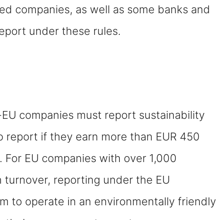
sted companies, as well as some banks and
eport under these rules.
EU companies must report sustainability
o report if they earn more than EUR 450
s. For EU companies with over 1,000
n turnover, reporting under the EU
im to operate in an environmentally friendly