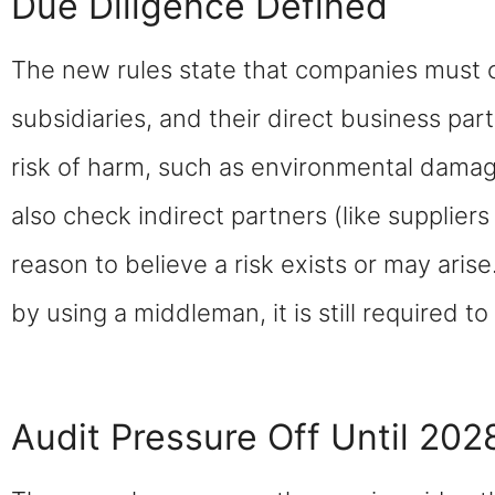
Due Diligence Defined
The new rules state that companies must car
subsidiaries, and their direct business part
risk of harm, such as environmental damag
also check indirect partners (like suppliers 
reason to believe a risk exists or may arise
by using a middleman, it is still required to
Audit Pressure Off Until 202