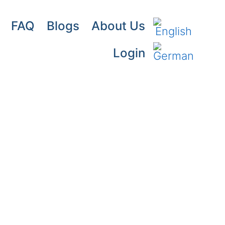
FAQ
Blogs
About Us
Login