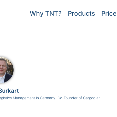
Why TNT?
Products
Price
Burkart
ogistics Management in Germany, Co-Founder of Cargodian.