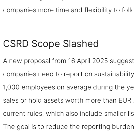
companies more time and flexibility to foll
CSRD Scope Slashed
A new proposal from 16 April 2025 suggests
companies need to report on sustainabili
1,000 employees on average during the yea
sales or hold assets worth more than EUR 2
current rules, which also include smaller l
The goal is to reduce the reporting burde