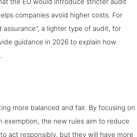
at the EU would introduce stricter audit
elps companies avoid higher costs. For
assurance”, a lighter type of audit, for
rovide guidance in 2026 to explain how
.
ting more balanced and fair. By focusing on
n exemption, the new rules aim to reduce
 to act responsibly, but they will have more