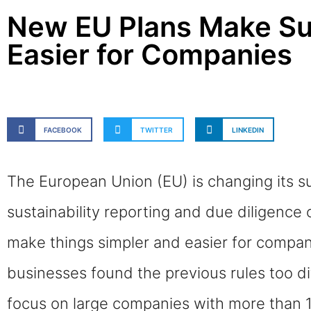
New EU Plans Make Sus
Easier for Companies
FACEBOOK
TWITTER
LINKEDIN
The European Union (EU) is changing its su
sustainability reporting and due diligence
make things simpler and easier for compan
businesses found the previous rules too di
focus on large companies with more than 