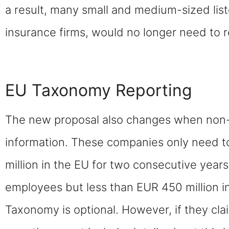
a result, many small and medium-sized li
insurance firms, would no longer need to r
EU Taxonomy Reporting
The new proposal also changes when non-
information. These companies only need t
million in the EU for two consecutive year
employees but less than EUR 450 million i
Taxonomy is optional. However, if they cla