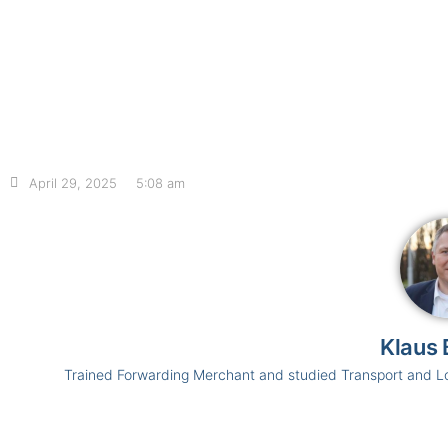
April 29, 2025
5:08 am
Klaus 
Trained Forwarding Merchant and studied Transport and L