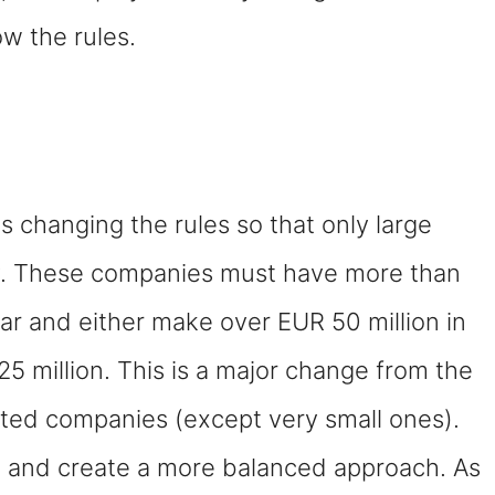
ow the rules.
 changing the rules so that only large
ty. These companies must have more than
r and either make over EUR 50 million in
5 million. This is a major change from the
isted companies (except very small ones).
n and create a more balanced approach. As