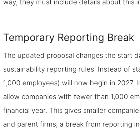
way, they must include details about this 
Temporary Reporting Break
The updated proposal changes the start d
sustainability reporting rules. Instead of s
1,000 employees) will now begin in 2027. 
allow companies with fewer than 1,000 emp
financial year. This gives smaller companie
and parent firms, a break from reporting in 