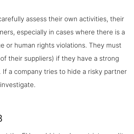
efully assess their own activities, their
ners, especially in cases where there is a
e or human rights violations. They must
of their suppliers) if they have a strong
. If a company tries to hide a risky partner
 investigate.
8