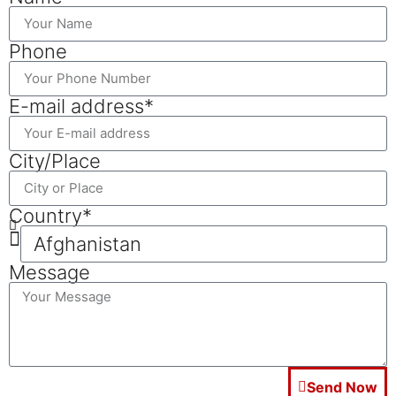
Phone
E-mail address*
City/Place
Country*
Message
Send Now