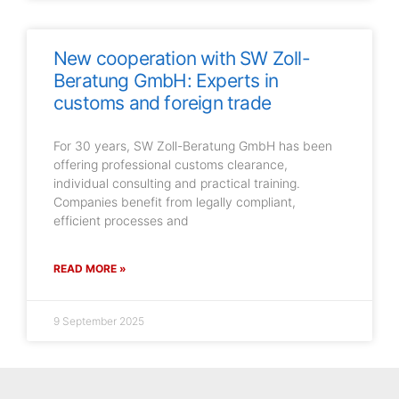
New cooperation with SW Zoll-
Beratung GmbH: Experts in
customs and foreign trade
For 30 years, SW Zoll-Beratung GmbH has been
offering professional customs clearance,
individual consulting and practical training.
Companies benefit from legally compliant,
efficient processes and
READ MORE »
9 September 2025