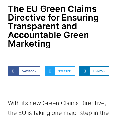
The EU Green Claims
Directive for Ensuring
Transparent and
Accountable Green
Marketing
FACEBOOK
TWITTER
LINKEDIN
With its new Green Claims Directive,
the EU is taking one major step in the