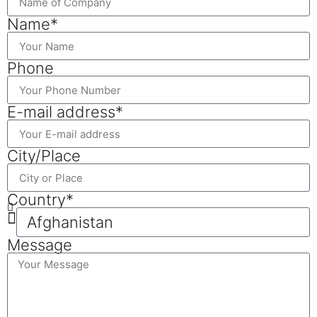
Name*
Phone
E-mail address*
City/Place
Country*
Message