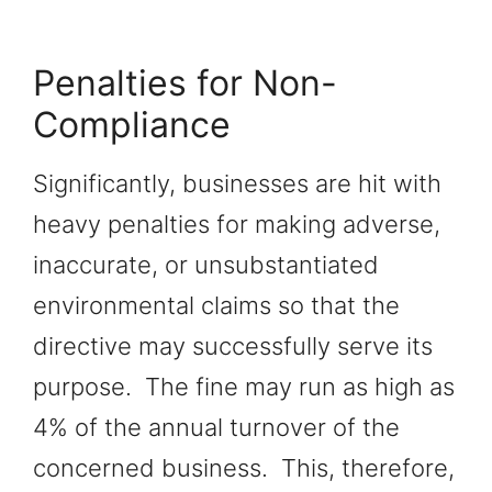
Penalties for Non-
Compliance
Significantly, businesses are hit with
heavy penalties for making adverse,
inaccurate, or unsubstantiated
environmental claims so that the
directive may successfully serve its
purpose. The fine may run as high as
4% of the annual turnover of the
concerned business. This, therefore,