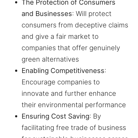
The Protection of Consumers
and Businesses
: Will protect
consumers from deceptive claims
and give a fair market to
companies that offer genuinely
green alternatives
Enabling Competitiveness
:
Encourage companies to
innovate and further enhance
their environmental performance
Ensuring Cost Saving
: By
facilitating free trade of business