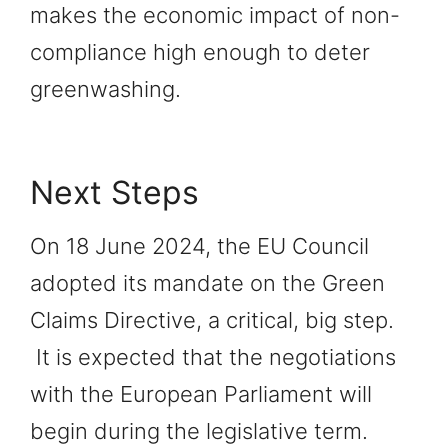
makes the economic impact of non-
compliance high enough to deter
greenwashing.
Next Steps
On 18 June 2024, the EU Council
adopted its mandate on the Green
Claims Directive, a critical, big step.
It is expected that the negotiations
with the European Parliament will
begin during the legislative term.