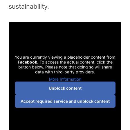
sustainability.
You are currently viewing a placeholder content from
Facebook
. To access the actual content, click the
button below. Please note that doing so will share
data with third-party providers.
More Information
Unblock content
Accept required service and unblock content