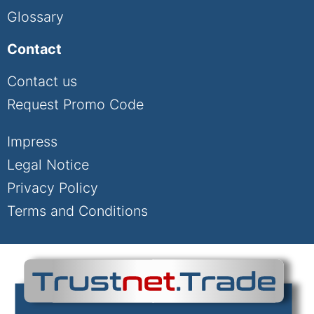
Glossary
Contact
Contact us
Request Promo Code
Impress
Legal Notice
Privacy Policy
Terms and Conditions