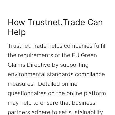
How Trustnet.Trade Can
Help
Trustnet.Trade helps companies fulfill
the requirements of the EU Green
Claims Directive by supporting
environmental standards compliance
measures. Detailed online
questionnaires on the online platform
may help to ensure that business
partners adhere to set sustainability