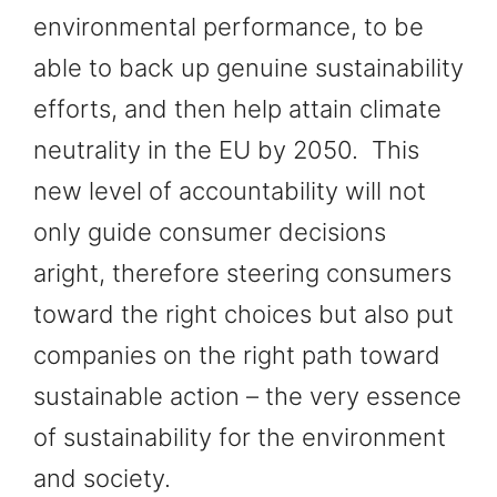
environmental performance, to be
able to back up genuine sustainability
efforts, and then help attain climate
neutrality in the EU by 2050. This
new level of accountability will not
only guide consumer decisions
aright, therefore steering consumers
toward the right choices but also put
companies on the right path toward
sustainable action – the very essence
of sustainability for the environment
and society.