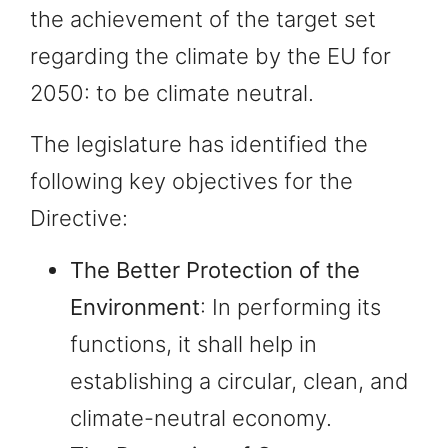
the achievement of the target set
regarding the climate by the EU for
2050: to be climate neutral.
The legislature has identified the
following key objectives for the
Directive:
The Better Protection of the
Environment
: In performing its
functions, it shall help in
establishing a circular, clean, and
climate-neutral economy.