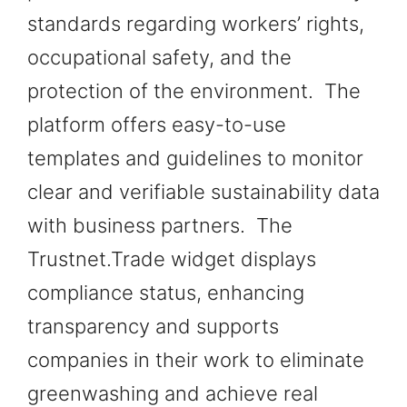
standards regarding workers’ rights,
occupational safety, and the
protection of the environment. The
platform offers easy-to-use
templates and guidelines to monitor
clear and verifiable sustainability data
with business partners. The
Trustnet.Trade widget displays
compliance status, enhancing
transparency and supports
companies in their work to eliminate
greenwashing and achieve real