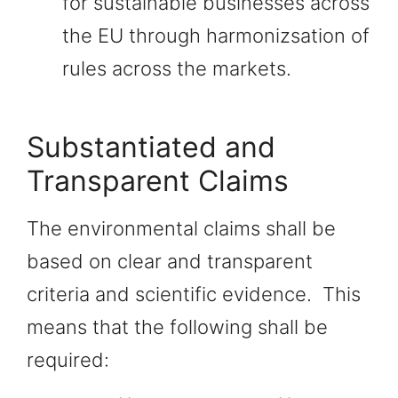
for sustainable businesses across
the EU through harmonizsation of
rules across the markets.
Substantiated and
Transparent Claims
The environmental claims shall be
based on clear and transparent
criteria and scientific evidence. This
means that the following shall be
required: