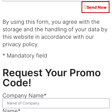
Send Now
By using this form, you agree with the
storage and the handling of your data by
this website in accordance with our
privacy policy.
* Mandatory field
Request Your Promo
Code!
Company Name*
Name*