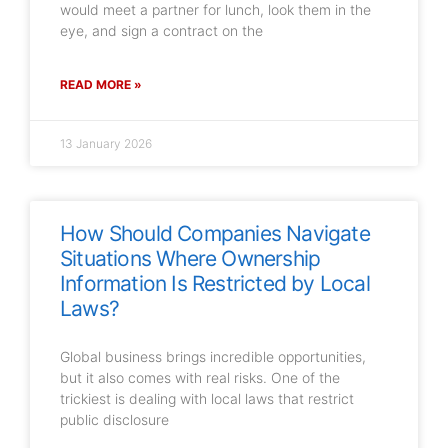
would meet a partner for lunch, look them in the
eye, and sign a contract on the
READ MORE »
13 January 2026
How Should Companies Navigate
Situations Where Ownership
Information Is Restricted by Local
Laws?
Global business brings incredible opportunities,
but it also comes with real risks. One of the
trickiest is dealing with local laws that restrict
public disclosure