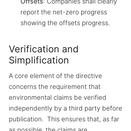
Offsets
: Companies shall clearly
report the net-zero progress
showing the offsets progress.
Verification and
Simplification
A core element of the directive
concerns the requirement that
environmental claims be verified
independently by a third party before
publication. This ensures that, as far
as possible, the claims are