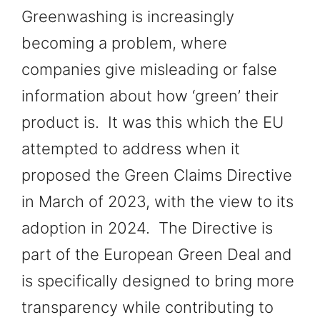
Greenwashing is increasingly
becoming a problem, where
companies give misleading or false
information about how ‘green’ their
product is. It was this which the EU
attempted to address when it
proposed the Green Claims Directive
in March of 2023, with the view to its
adoption in 2024. The Directive is
part of the European Green Deal and
is specifically designed to bring more
transparency while contributing to