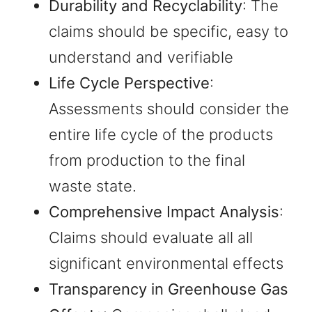
Durability and Recyclability
: The
claims should be specific, easy to
understand and verifiable
Life Cycle Perspective
:
Assessments should consider the
entire life cycle of the products
from production to the final
waste state.
Comprehensive Impact Analysis
:
Claims should evaluate all all
significant environmental effects
Transparency in Greenhouse Gas