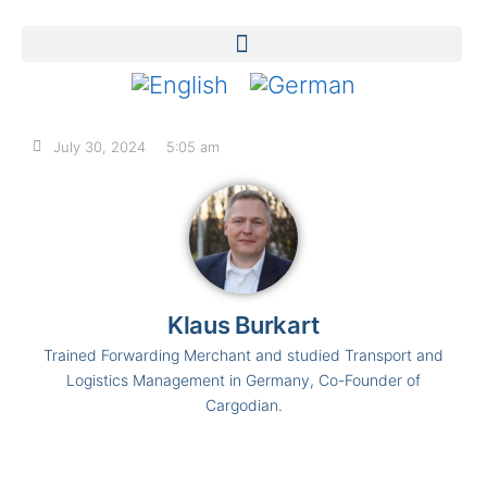
July 30, 2024
5:05 am
Klaus Burkart
Trained Forwarding Merchant and studied Transport and
Logistics Management in Germany, Co-Founder of
Cargodian.