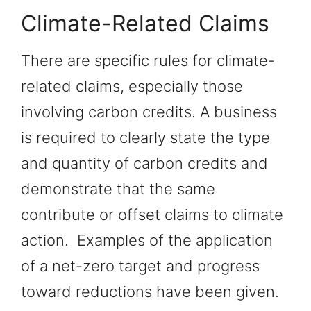
Climate-Related Claims
There are specific rules for climate-
related claims, especially those
involving carbon credits. A business
is required to clearly state the type
and quantity of carbon credits and
demonstrate that the same
contribute or offset claims to climate
action. Examples of the application
of a net-zero target and progress
toward reductions have been given.