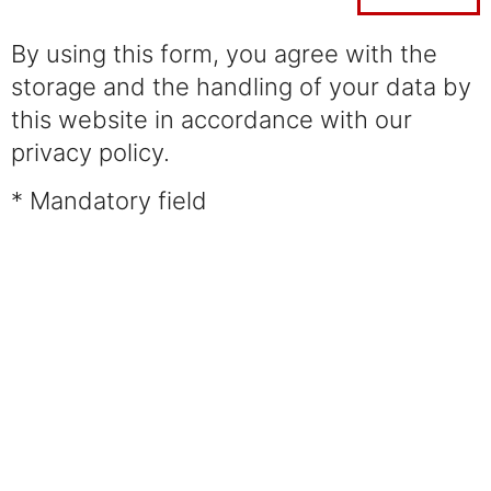
By using this form, you agree with the
storage and the handling of your data by
this website in accordance with our
privacy policy.
* Mandatory field