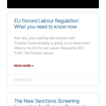
EU Forced Labour Regulation:
What you need to know now
And why your existing risk analysis with
Trustnet.Trade already is giving you a head-start.
What is the EU Forced Labour Regulation (EU-
FLR)? The Forced Labour
READ MORE »
28 April 2026
The New Sanctions Screening