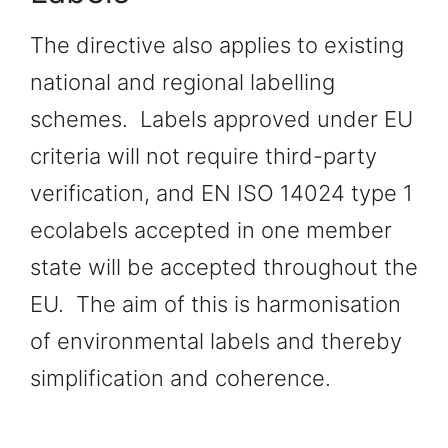
The directive also applies to existing
national and regional labelling
schemes. Labels approved under EU
criteria will not require third-party
verification, and EN ISO 14024 type 1
ecolabels accepted in one member
state will be accepted throughout the
EU. The aim of this is harmonisation
of environmental labels and thereby
simplification and coherence.