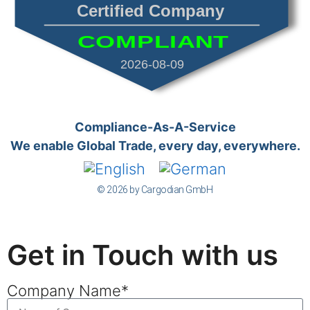
Certified Company
COMPLIANT
2026-08-09
Compliance-As-A-Service
We enable Global Trade, every day, everywhere.
© 2026 by Cargodian GmbH
Get in Touch with us
Company Name*