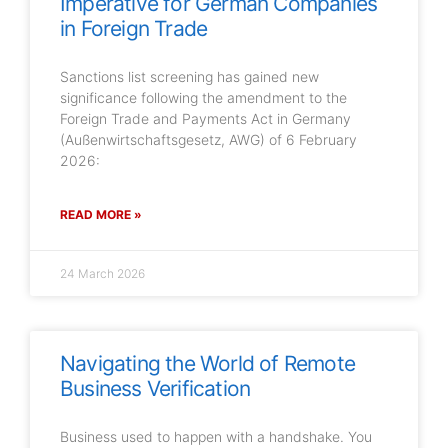
Imperative for German Companies
in Foreign Trade
Sanctions list screening has gained new
significance following the amendment to the
Foreign Trade and Payments Act in Germany
(Außenwirtschaftsgesetz, AWG) of 6 February
2026:
READ MORE »
24 March 2026
Navigating the World of Remote
Business Verification
Business used to happen with a handshake. You