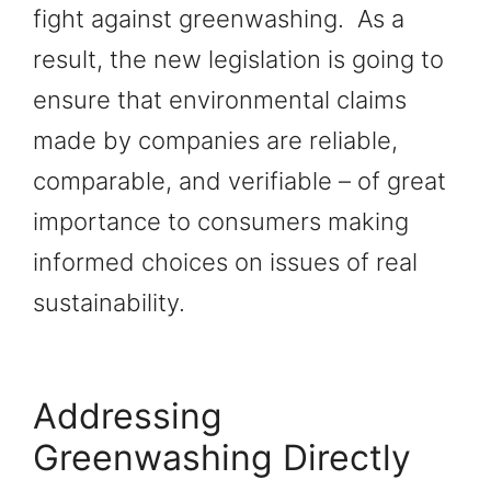
fight against greenwashing. As a
result, the new legislation is going to
ensure that environmental claims
made by companies are reliable,
comparable, and verifiable – of great
importance to consumers making
informed choices on issues of real
sustainability.
Addressing
Greenwashing Directly