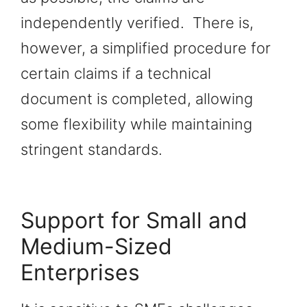
independently verified. There is,
however, a simplified procedure for
certain claims if a technical
document is completed, allowing
some flexibility while maintaining
stringent standards.
Support for Small and
Medium-Sized
Enterprises