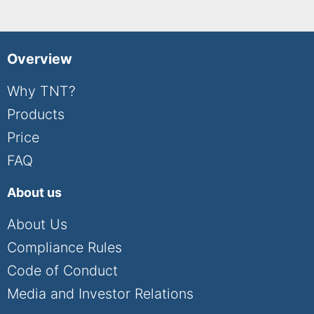
Overview
Why TNT?
Products
Price
FAQ
About us
About Us
Compliance Rules
Code of Conduct
Media and Investor Relations