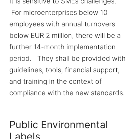
It is sensitive to SMEs challenges.
For microenterprises below 10
employees with annual turnovers
below EUR 2 million, there will be a
further 14-month implementation
period. They shall be provided with
guidelines, tools, financial support,
and training in the context of
compliance with the new standards.
Public Environmental
Labels