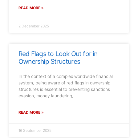
READ MORE »
2 December 2025
Red Flags to Look Out for in
Ownership Structures
In the context of a complex worldwide financial
system, being aware of red flags in ownership
structures is essential to preventing sanctions
evasion, money laundering,
READ MORE »
16 September 2025