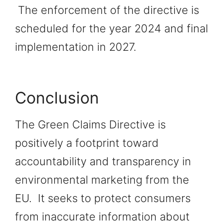
The enforcement of the directive is
scheduled for the year 2024 and final
implementation in 2027.
Conclusion
The Green Claims Directive is
positively a footprint toward
accountability and transparency in
environmental marketing from the
EU. It seeks to protect consumers
from inaccurate information about