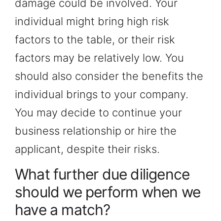
damage could be involved. Your
individual might bring high risk
factors to the table, or their risk
factors may be relatively low. You
should also consider the benefits the
individual brings to your company.
You may decide to continue your
business relationship or hire the
applicant, despite their risks.
What further due diligence
should we perform when we
have a match?