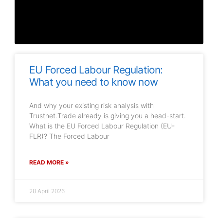
EU Forced Labour Regulation:
What you need to know now
And why your existing risk analysis with
Trustnet.Trade already is giving you a head-start.
What is the EU Forced Labour Regulation (EU-
FLR)? The Forced Labour
READ MORE »
28 April 2026