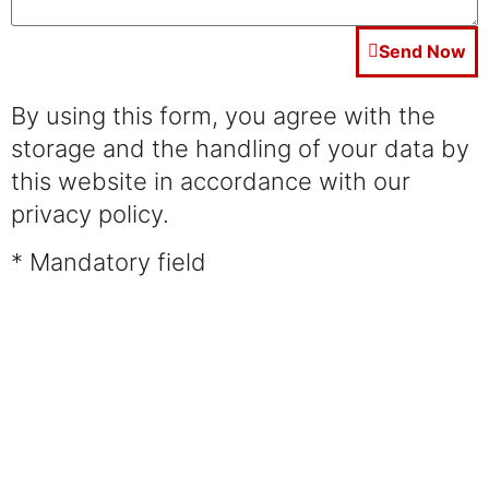
Send Now
By using this form, you agree with the
storage and the handling of your data by
this website in accordance with our
privacy policy.
* Mandatory field