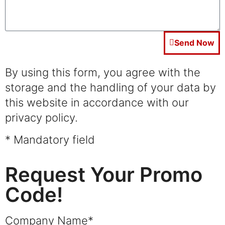
Send Now
By using this form, you agree with the
storage and the handling of your data by
this website in accordance with our
privacy policy.
* Mandatory field
Request Your Promo
Code!
Company Name*