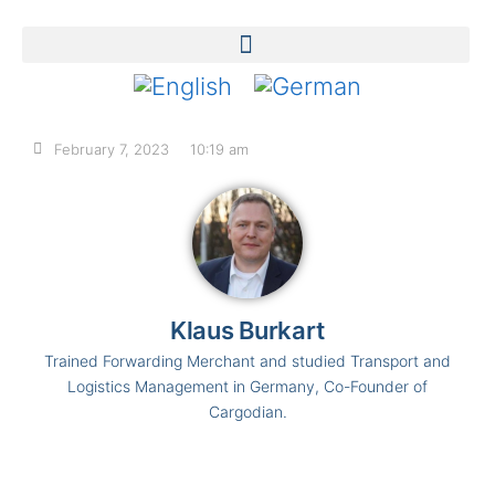
February 7, 2023
10:19 am
Klaus Burkart
Trained Forwarding Merchant and studied Transport and
Logistics Management in Germany, Co-Founder of
Cargodian.