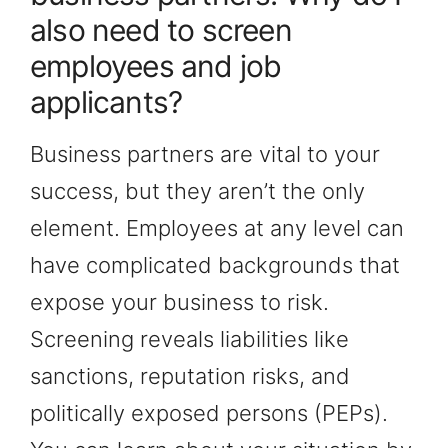
also need to screen
employees and job
applicants?
Business partners are vital to your
success, but they aren’t the only
element. Employees at any level can
have complicated backgrounds that
expose your business to risk.
Screening reveals liabilities like
sanctions, reputation risks, and
politically exposed persons (PEPs).