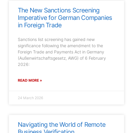
The New Sanctions Screening
Imperative for German Companies
in Foreign Trade
Sanctions list screening has gained new
significance following the amendment to the
Foreign Trade and Payments Act in Germany
(Außenwirtschaftsgesetz, AWG) of 6 February
2026:
READ MORE »
24 March 2026
Navigating the World of Remote
Business Verification