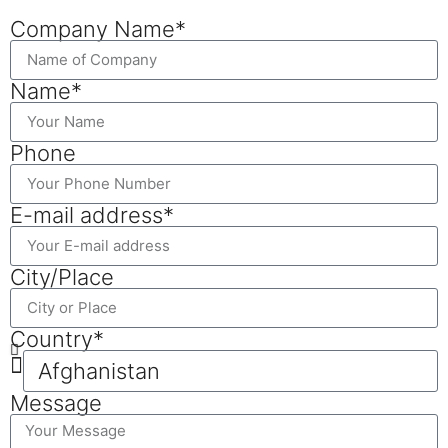
Company Name*
Name*
Phone
E-mail address*
City/Place
Country*
Message