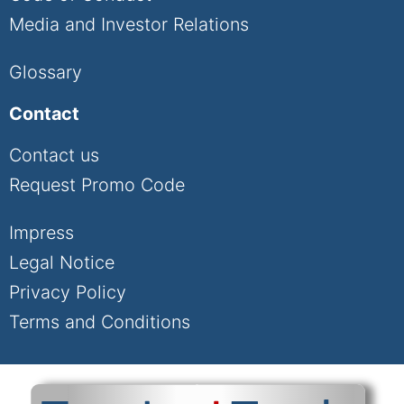
Media and Investor Relations
Glossary
Contact
Contact us
Request Promo Code
Impress
Legal Notice
Privacy Policy
Terms and Conditions