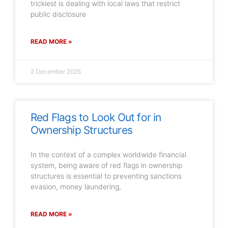
trickiest is dealing with local laws that restrict
public disclosure
READ MORE »
2 December 2025
Red Flags to Look Out for in
Ownership Structures
In the context of a complex worldwide financial
system, being aware of red flags in ownership
structures is essential to preventing sanctions
evasion, money laundering,
READ MORE »