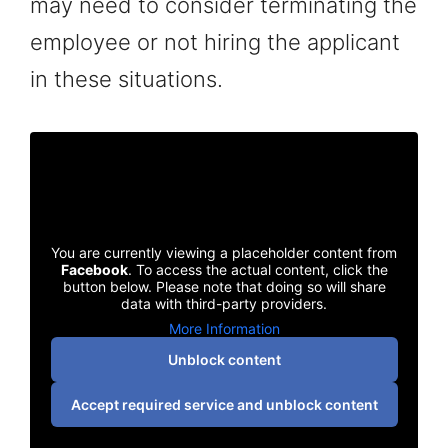
may need to consider terminating the
employee or not hiring the applicant
in these situations.
You are currently viewing a placeholder content from
Facebook
. To access the actual content, click the
button below. Please note that doing so will share
data with third-party providers.
More Information
Unblock content
Accept required service and unblock content