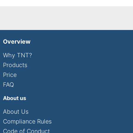
Overview
Why TNT?
Products
Price
FAQ
About us
About Us
Compliance Rules
Code of Conduct