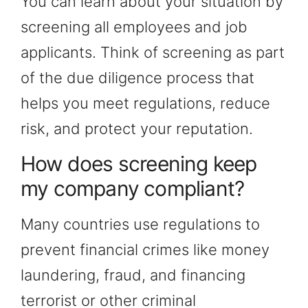
You can learn about your situation by
screening all employees and job
applicants. Think of screening as part
of the due diligence process that
helps you meet regulations, reduce
risk, and protect your reputation.
How does screening keep
my company compliant?
Many countries use regulations to
prevent financial crimes like money
laundering, fraud, and financing
terrorist or other criminal