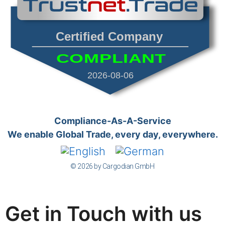
Certified Company
COMPLIANT
2026-08-06
Compliance-As-A-Service
We enable Global Trade, every day, everywhere.
© 2026 by Cargodian GmbH
Get in Touch with us