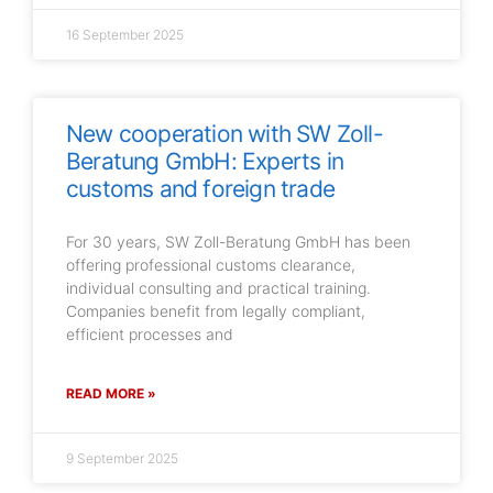
16 September 2025
New cooperation with SW Zoll-
Beratung GmbH: Experts in
customs and foreign trade
For 30 years, SW Zoll-Beratung GmbH has been
offering professional customs clearance,
individual consulting and practical training.
Companies benefit from legally compliant,
efficient processes and
READ MORE »
9 September 2025