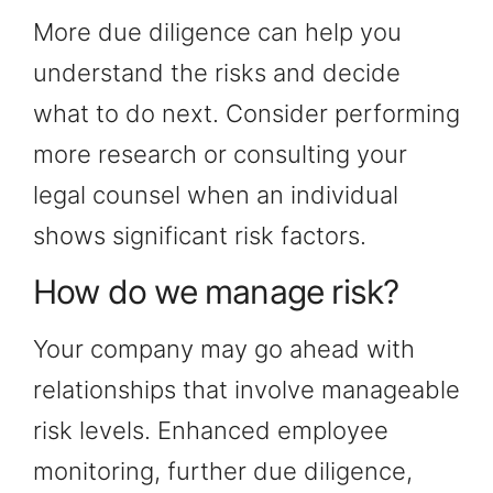
More due diligence can help you
understand the risks and decide
what to do next. Consider performing
more research or consulting your
legal counsel when an individual
shows significant risk factors.
How do we manage risk?
Your company may go ahead with
relationships that involve manageable
risk levels. Enhanced employee
monitoring, further due diligence,