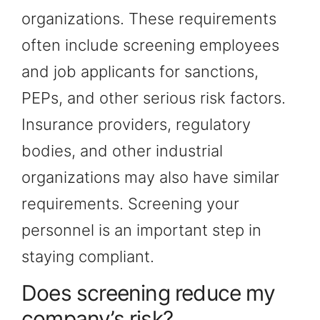
organizations. These requirements
often include screening employees
and job applicants for sanctions,
PEPs, and other serious risk factors.
Insurance providers, regulatory
bodies, and other industrial
organizations may also have similar
requirements. Screening your
personnel is an important step in
staying compliant.
Does screening reduce my
company’s risk?