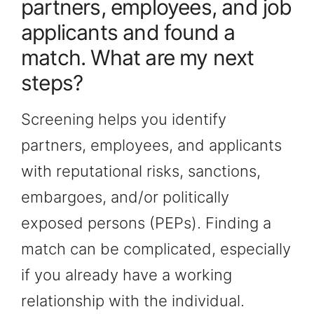
partners, employees, and job
applicants and found a
match. What are my next
steps?
Screening helps you identify
partners, employees, and applicants
with reputational risks, sanctions,
embargoes, and/or politically
exposed persons (PEPs). Finding a
match can be complicated, especially
if you already have a working
relationship with the individual.