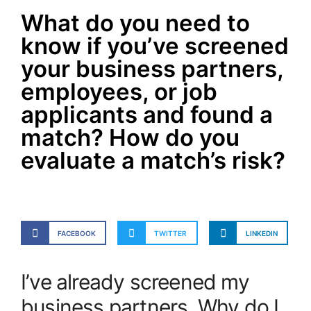
What do you need to
know if you’ve screened
your business partners,
employees, or job
applicants and found a
match? How do you
evaluate a match’s risk?
FACEBOOK
TWITTER
LINKEDIN
I’ve already screened my
business partners. Why do I