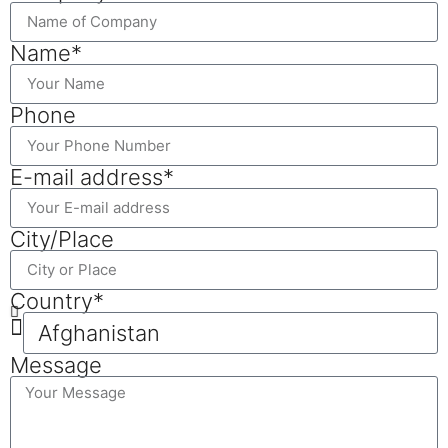
Name*
Phone
E-mail address*
City/Place
Country*
Message