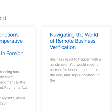
ent
anctions
Navigating the World
Imperative
of Remote Business
n
Verification
in Foreign
Business used to happen with a
handshake. You would meet a
partner for lunch, look them in
creening has
the eye, and sign a contract on
ificance
the
mendment to the
and Payments Act
ftsgesetz, AWG)
026: