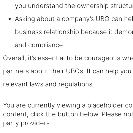
you understand the ownership structure
Asking about a company’s UBO can help
business relationship because it dem
and compliance.
Overall, it’s essential to be courageous w
partners about their UBOs. It can help yo
relevant laws and regulations.
You are currently viewing a placeholder c
content, click the button below. Please not
party providers.