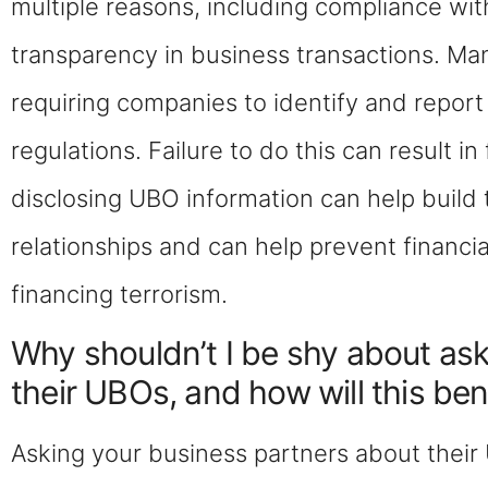
multiple reasons, including compliance wit
transparency in business transactions. Ma
requiring companies to identify and report
regulations. Failure to do this can result in
disclosing UBO information can help build 
relationships and can help prevent financi
financing terrorism.
Why shouldn’t I be shy about as
their UBOs, and how will this ben
Asking your business partners about their 