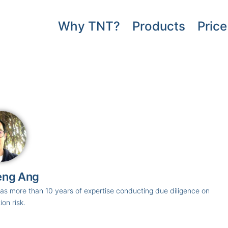
Why TNT?
Products
Price
eng Ang
s more than 10 years of expertise conducting due diligence on
ion risk.