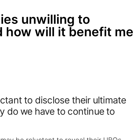
s unwilling to
 how will it benefit me
ant to disclose their ultimate
y do we have to continue to
ay be reluctant to reveal their UBOs.