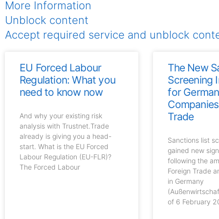
More Information
Unblock content
Accept required service and unblock cont
EU Forced Labour
The New S
Regulation: What you
Screening 
need to know now
for Germa
Companies 
Trade
And why your existing risk
analysis with Trustnet.Trade
already is giving you a head-
Sanctions list s
start. What is the EU Forced
gained new sign
Labour Regulation (EU-FLR)?
following the a
The Forced Labour
Foreign Trade 
in Germany
(Außenwirtscha
of 6 February 2