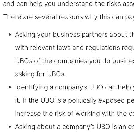
and can help you understand the risks ass
There are several reasons why this can pay 
Asking your business partners about t
with relevant laws and regulations requ
UBOs of the companies you do business 
asking for UBOs.
Identifying a company’s UBO can help y
it. If the UBO is a politically exposed 
increase the risk of working with the 
Asking about a company’s UBO is an ess