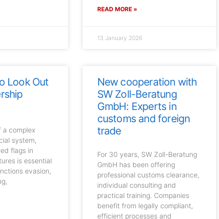
READ MORE »
13 January 2026
to Look Out
New cooperation with
rship
SW Zoll-Beratung
GmbH: Experts in
customs and foreign
trade
of a complex
cial system,
ed flags in
For 30 years, SW Zoll-Beratung
ures is essential
GmbH has been offering
anctions evasion,
professional customs clearance,
ng,
individual consulting and
practical training. Companies
benefit from legally compliant,
efficient processes and