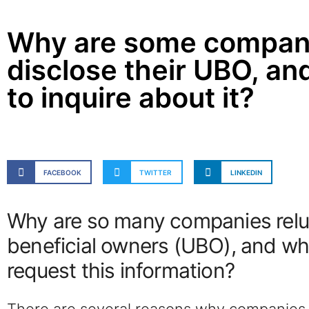
Why are some companie
disclose their UBO, and
to inquire about it?
FACEBOOK
TWITTER
LINKEDIN
Why are so many companies reluct
beneficial owners (UBO), and wh
request this information?
There are several reasons why companies m