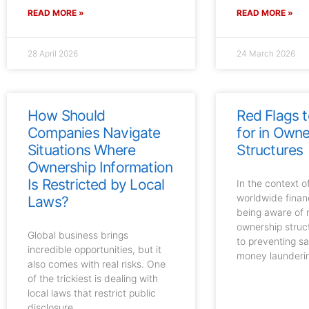
READ MORE »
READ MORE »
28 April 2026
24 March 2026
How Should
Red Flags 
Companies Navigate
for in Owne
Situations Where
Structures
Ownership Information
Is Restricted by Local
In the context 
worldwide finan
Laws?
being aware of r
ownership struct
Global business brings
to preventing s
incredible opportunities, but it
money launderi
also comes with real risks. One
of the trickiest is dealing with
local laws that restrict public
disclosure