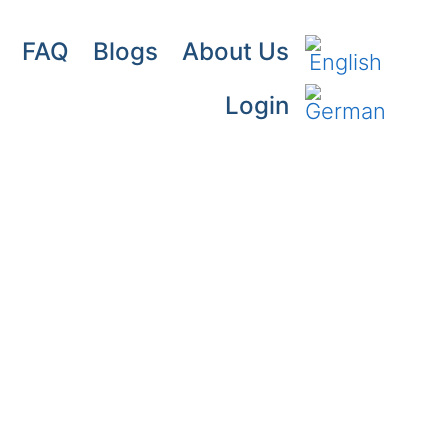
FAQ
Blogs
About Us
Login