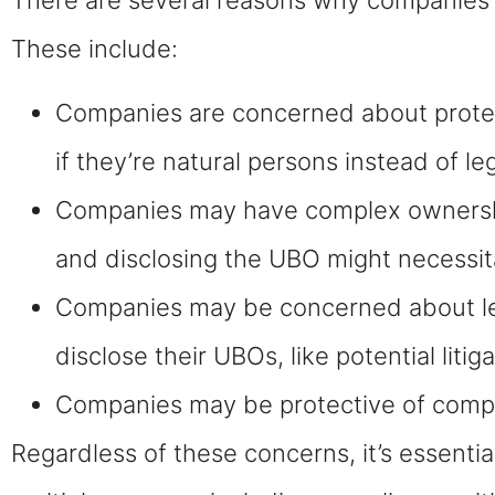
These include:
Companies are concerned about protect
if they’re natural persons instead of leg
Companies may have complex ownership 
and disclosing the UBO might necessita
Companies may be concerned about legal 
disclose their UBOs, like potential litig
Companies may be protective of compet
Regardless of these concerns, it’s essentia