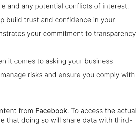
 and any potential conflicts of interest.
 build trust and confidence in your
onstrates your commitment to transparency
hen it comes to asking your business
u manage risks and ensure you comply with
ontent from
Facebook
. To access the actual
e that doing so will share data with third-