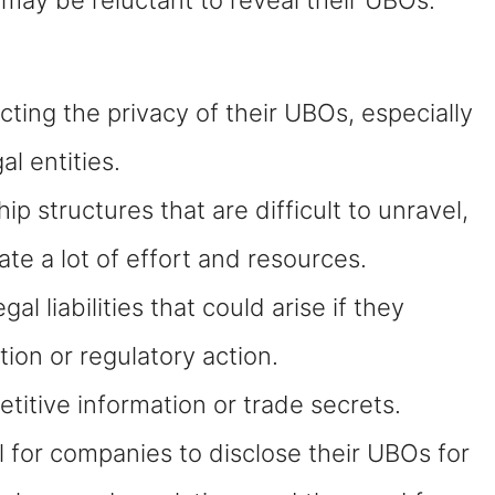
ing the privacy of their UBOs, especially
al entities.
structures that are difficult to unravel,
te a lot of effort and resources.
liabilities that could arise if they
ation or regulatory action.
itive information or trade secrets.
l for companies to disclose their UBOs for