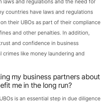
h laws and regulations and the need for
ny countries have laws and regulations
 on their UBOs as part of their compliance
 fines and other penalties. In addition,
trust and confidence in business
al crimes like money laundering and
king my business partners about
efit me in the long run?
UBOs is an essential step in due diligence