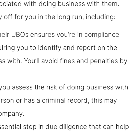
ociated with doing business with them.
off for you in the long run, including:
heir UBOs ensures you’re in compliance
iring you to identify and report on the
with. You’ll avoid fines and penalties by
ou assess the risk of doing business with
person or has a criminal record, this may
company.
ential step in due diligence that can help