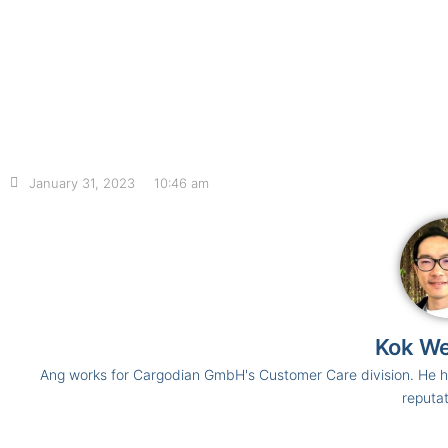
January 31, 2023
10:46 am
Kok W
Ang works for Cargodian GmbH's Customer Care division. He ha
reputat